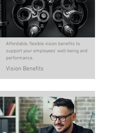
Affordable, flexible vision benefits to
support your employees' well-being and
performance.
Vision Benefits