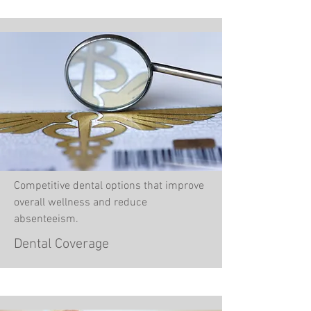
Competitive dental options that improve
overall wellness and reduce
absenteeism.
Dental Coverage