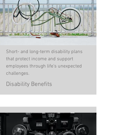
Short- and long-term disability plans
that protect income and support
employees through life’s unexpected
challenges.
Disability Benefits