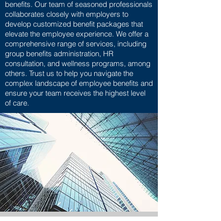
benefits. Our team of seasoned professionals
collaborates closely with employers to
develop customized benefit packages that
elevate the employee experience. We offer a
comprehensive range of services, including
group benefits administration, HR
consultation, and wellness programs, among
others. Trust us to help you navigate the
complex landscape of employee benefits and
ensure your team receives the highest level
of care.