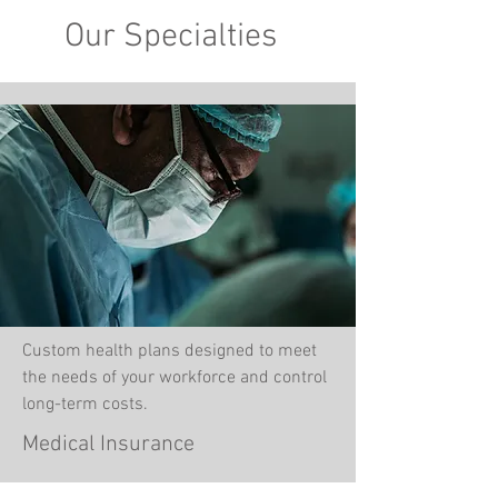
Our Specialties
Custom health plans designed to meet
the needs of your workforce and control
long-term costs.
Medical Insurance