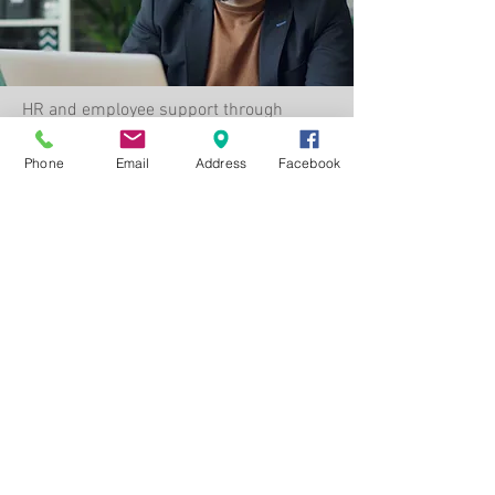
HR and employee support through
education, advocacy, and accessible
resources—empowering your workforce
Phone
Email
Address
Facebook
to understand and maximize their
benefits.
HR & Employee Support