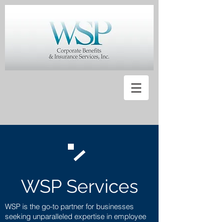
WSP Services
WSP is the go-to partner for businesses
seeking unparalleled expertise in employee