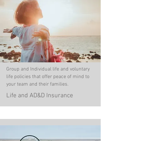
Group and Individual life and voluntary
life policies that offer peace of mind to
your team and their families.
Life and AD&D Insurance